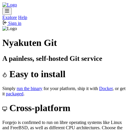
Explore
Help
Sign in
Nyakuten Git
A painless, self-hosted Git service
Easy to install
Simply
run the binary
for your platform, ship it with
Docker
, or get
it
packaged
.
Cross-platform
Forgejo is confirmed to run on libre operating systems like Linux
and FreeBSD, as well as different CPU architectures. Choose the