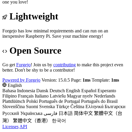
one you love!
Lightweight
Forgejo has low minimal requirements and can run on an
inexpensive Raspberry Pi. Save your machine energy!
Open Source
Go get
Forgejo
! Join us by
contributing
to make this project even
better. Don't be shy to be a contributor!
Powered by Forgejo
Version: 15.0.5 Page:
1ms
Template:
1ms
English
Bahasa Indonesia
Dansk
Deutsch
English
Español
Esperanto
Filipino
Français
Italiano
Latviešu
Magyar nyelv
Nederlands
Plattdüütsch
Polski
Português de Portugal
Português do Brasil
Slovenščina
Suomi
Svenska
Türkçe
Čeština
Ελληνικά
Български
Русский
Українська
فارسی
日本語
简体中文
繁體中文（台
灣）
繁體中文（香港）
한국어
Licenses
API